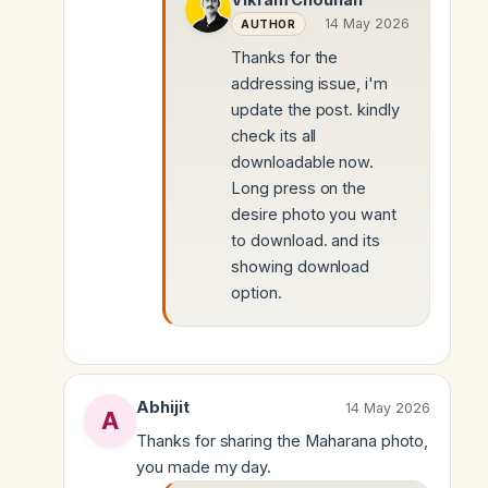
14 May 2026
AUTHOR
Thanks for the
addressing issue, i'm
update the post. kindly
check its all
downloadable now.
Long press on the
desire photo you want
to download. and its
showing download
option.
Abhijit
14 May 2026
Thanks for sharing the Maharana photo,
you made my day.