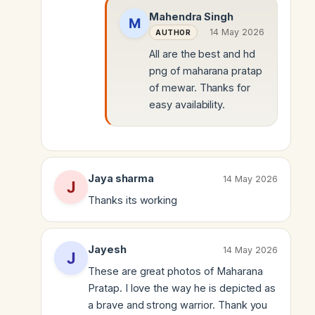
Mahendra Singh
14 May 2026
AUTHOR
All are the best and hd
png of maharana pratap
of mewar. Thanks for
easy availability.
Jaya sharma
14 May 2026
Thanks its working
Jayesh
14 May 2026
These are great photos of Maharana
Pratap. I love the way he is depicted as
a brave and strong warrior. Thank you