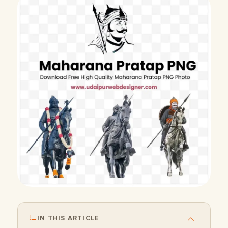
IN THIS ARTICLE