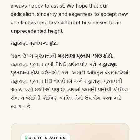
always happy to assist. We hope that our
dedication, sincerity and eagerness to accept new
challenges help take different businesses to an
unprecedented height.
મહારાણા પ્રતાપ ના ફોટા
મફત ઉચ્ચ ગુણવત્તાની
મહારાણા પ્રતાપ PNG ફોટો
,
મહારાણા પ્રતાપ છબી PNG ડાઉનલોડ કરો.
મહારાણા
પ્રતાપના ફોટા
ડાઉનલોડ કરો. અમારી અધિકૃત વેબસાઈટમાં
મહારાણા પ્રતાપ HD વૉલપેપર્સ અને મહારાણા પ્રતાપની
અન્ય ઘણી છબીઓ પણ છે. હાલમાં અમારી પાસેથી કોઈપણ
સેવા ન જોઈતી કોઈપણ વ્યક્તિ તેનો ઉપયોગ કરવા માટે
સ્વાગત છે.
SEE IT IN ACTION