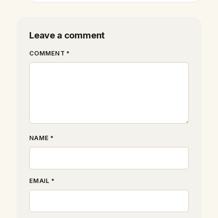
Leave a comment
COMMENT *
NAME *
EMAIL *