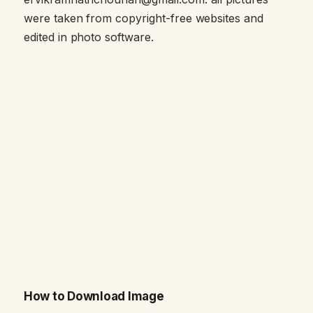
were taken from copyright-free websites and
edited in photo software.
How to Download Image