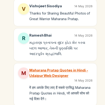
Vishvjeet Sisodiya
14 May 2026
Thanks for Sharing Beautiful Photos of
Great Warrior Maharana Pratap.
Ramesh Bhai
14 May 2026
મહારાણા પ્રતાપના સુંદર ફોટા શેર કરવા
બદલ આભાર, તેમની પુણ્યતિથિ પર
આદરપૂર્વક શ્રદ્ધાંજલિ.
Maharana Pratap Quotes in Hindi -
Udaipur Web Designer
14 May 2026
में हम आपके लिए लाए हैं सबसे प्रसिद्ध Maharana
Pratap Quotes in Hindi, जो आपकी सोच को
नई दिशा देंगे।