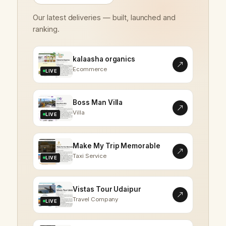
Our latest deliveries — built, launched and
ranking.
kalaasha organics
Ecommerce
LIVE
Boss Man Villa
Villa
LIVE
Make My Trip Memorable
Taxi Service
LIVE
Vistas Tour Udaipur
Travel Company
LIVE