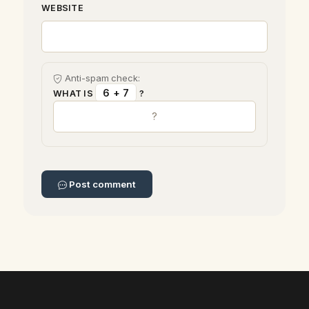
WEBSITE
Anti-spam check:
6 + 7
WHAT IS
?
Post comment