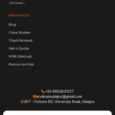
+9 more
RESOURCES
Blog
Case Studies
Client Reviews
Get a Quote
HTML Sitemap
Resources Hub
+91-9602841237
ervikramudaipur@gmail.com
407 - Fortune 80, University Road, Udaipur