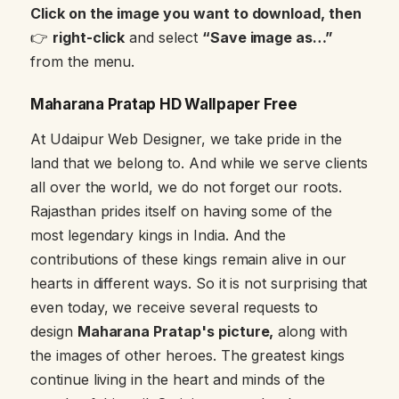
Click on the image you want to download, then
👉
right-click
and select
“Save image as…”
from the menu.
Maharana Pratap HD Wallpaper Free
At Udaipur Web Designer, we take pride in the
land that we belong to. And while we serve clients
all over the world, we do not forget our roots.
Rajasthan prides itself on having some of the
most legendary kings in India. And the
contributions of these kings remain alive in our
hearts in different ways. So it is not surprising that
even today, we receive several requests to
design
Maharana Pratap's picture,
along with
the images of other heroes. The greatest kings
continue living in the heart and minds of the