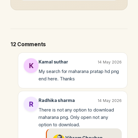
12 Comments
Kamal suthar
14 May 2026
My search for maharana pratap hd png
end here. Thanks
Radhika sharma
14 May 2026
There is not any option to download
maharana png. Only open not any
option to download.
Vikram Chouhan