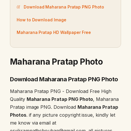
Download Maharana Pratap PNG Photo
How to Download Image
Maharana Pratap HD Wallpaper Free
Maharana Pratap Photo
Download Maharana Pratap PNG Photo
Maharana Pratap PNG - Download Free High
Quality
Maharana Pratap PNG Photo
, Maharana
Pratap image PNG. Download
Maharana Pratap
Photos
. if any picture copyright issue, kindly let
me know via email at
ervikramnathchouhan@gmail.com. all pictures