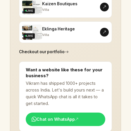
Kaizen Boutiques
Villa
LIVE
Eklinga Heritage
Villa
LIVE
Checkout our portfolio
Want a website like these for your
business?
Vikram has shipped 1000+ projects
across India. Let's build yours next — a
quick WhatsApp chat is all it takes to
get started.
Chat on WhatsApp