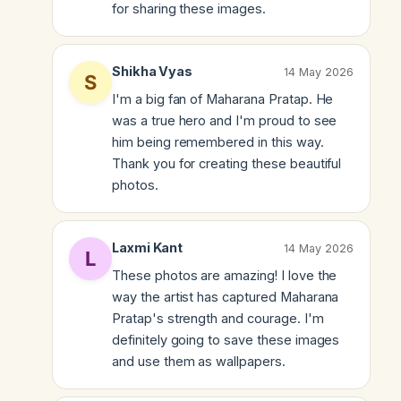
for sharing these images.
Shikha Vyas
14 May 2026
I'm a big fan of Maharana Pratap. He
was a true hero and I'm proud to see
him being remembered in this way.
Thank you for creating these beautiful
photos.
Laxmi Kant
14 May 2026
These photos are amazing! I love the
way the artist has captured Maharana
Pratap's strength and courage. I'm
definitely going to save these images
and use them as wallpapers.