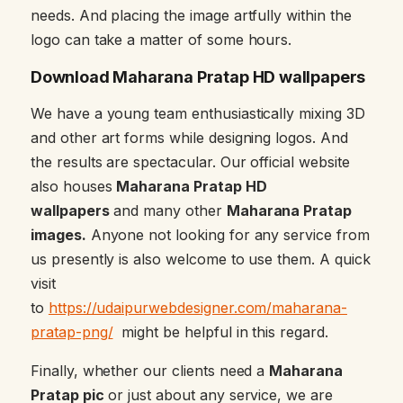
needs. And placing the image artfully within the
logo can take a matter of some hours.
Download Maharana Pratap HD wallpapers
We have a young team enthusiastically mixing 3D
and other art forms while designing logos. And
the results are spectacular. Our official website
also houses
Maharana Pratap HD
wallpapers
and many other
Maharana Pratap
images.
Anyone not looking for any service from
us presently is also welcome to use them. A quick
visit
to
https://udaipurwebdesigner.com/maharana-
pratap-png/
might be helpful in this regard.
Finally, whether our clients need a
Maharana
Pratap pic
or just about any service, we are