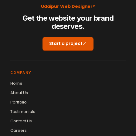
Udaipur Web Designer®
Get the website your brand
deserves.
Start a project
COMPANY
Home
About Us
Portfolio
Testimonials
Contact Us
Careers