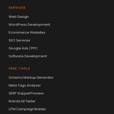
SERVICES
Web Design
WordPress Development
Ecommerce Websites
SEO Services
Google Ads / PPC
Software Development
FREE TOOLS
Schema Markup Generator
Meta Tags Analyzer
SERP Snippet Preview
Robots.txt Tester
UTM Campaign Builder