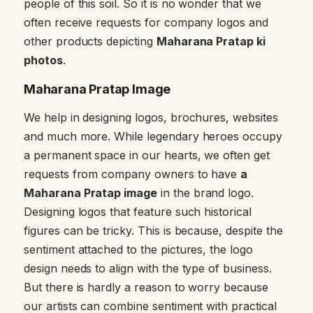
people of this soil. So it is no wonder that we
often receive requests for company logos and
other products depicting
Maharana Pratap ki
photos
.
Maharana Pratap Image
We help in designing logos, brochures, websites
and much more. While legendary heroes occupy
a permanent space in our hearts, we often get
requests from company owners to have
a
Maharana Pratap image
in the brand logo.
Designing logos that feature such historical
figures can be tricky. This is because, despite the
sentiment attached to the pictures, the logo
design needs to align with the type of business.
But there is hardly a reason to worry because
our artists can combine sentiment with practical