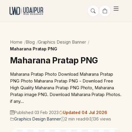
Home
Blog
Graphics Design Banner
Maharana Pratap PNG
Maharana Pratap PNG
Maharana Pratap Photo Download Maharana Pratap
PNG Photo Maharana Pratap PNG - Download Free
High Quality Maharana Pratap PNG Photo, Maharana
Pratap image PNG. Download Maharana Pratap Photos.
if any…
Published 03 Feb 2023
Updated 04 Jul 2026
Graphics Design Banner
2 min read
3,136 views