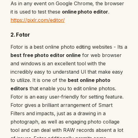
As in any event on Google Chrome, the browser
it is used to test these
online photo editor
.
https://pixlr.com/editor/
2. Fotor
Fotor is a best online photo editing websites - Its a
best free photo editor online
for web browser
and windows is an excellent tool with the
incredibly easy to understand UI that make easy
to utilize. It is one of the
best online photo
editors
that enable you to edit online photos.
Fotor is an easy user-friendly for setting feature.
Fotor gives a brilliant arrangement of Smart
Filters and impacts, just as a drawing in a
photograph, as well as engaging photo collage
tool and can deal with RAW records absent a lot