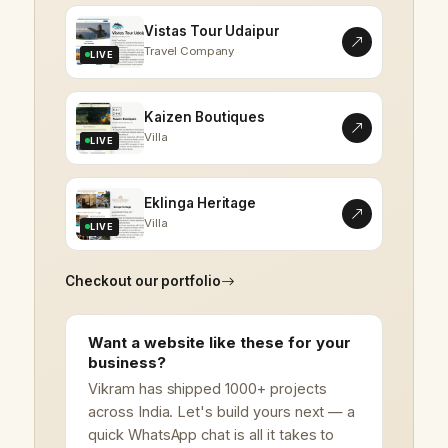
Vistas Tour Udaipur
Travel Company
LIVE
Kaizen Boutiques
Villa
LIVE
Eklinga Heritage
Villa
LIVE
Checkout our portfolio
Want a website like these for your
business?
Vikram has shipped 1000+ projects
across India. Let's build yours next — a
quick WhatsApp chat is all it takes to