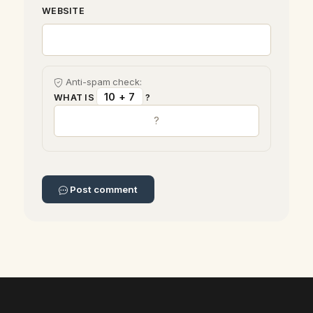
WEBSITE
Anti-spam check:
10 + 7
WHAT IS
?
Post comment