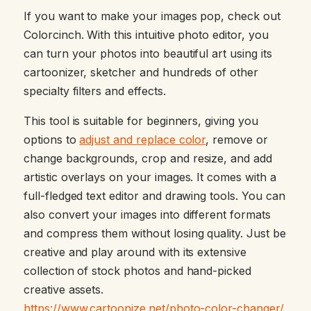
If you want to make your images pop, check out
Colorcinch. With this intuitive photo editor, you
can turn your photos into beautiful art using its
cartoonizer, sketcher and hundreds of other
specialty filters and effects.
This tool is suitable for beginners, giving you
options to
adjust and replace color
, remove or
change backgrounds, crop and resize, and add
artistic overlays on your images. It comes with a
full-fledged text editor and drawing tools. You can
also convert your images into different formats
and compress them without losing quality. Just be
creative and play around with its extensive
collection of stock photos and hand-picked
creative assets.
https://www.cartoonize.net/photo-color-changer/