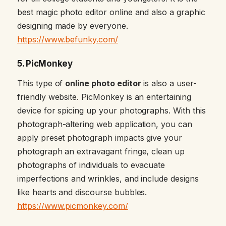
best magic photo editor online and also a graphic
designing made by everyone.
https://www.befunky.com/
5. PicMonkey
This type of
online photo editor
is also a user-
friendly website. PicMonkey is an entertaining
device for spicing up your photographs. With this
photograph-altering web application, you can
apply preset photograph impacts give your
photograph an extravagant fringe, clean up
photographs of individuals to evacuate
imperfections and wrinkles, and include designs
like hearts and discourse bubbles.
https://www.picmonkey.com/