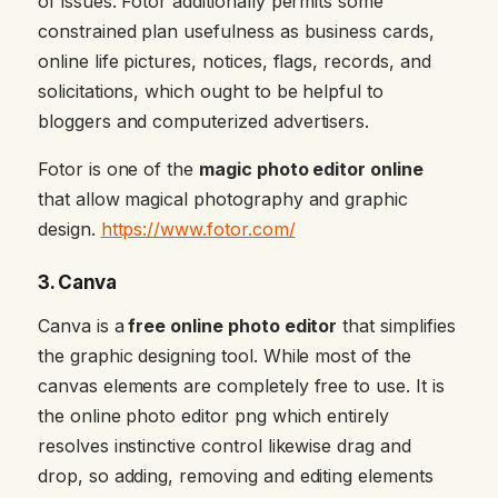
of issues. Fotor additionally permits some
constrained plan usefulness as business cards,
online life pictures, notices, flags, records, and
solicitations, which ought to be helpful to
bloggers and computerized advertisers.
Fotor is one of the
magic photo editor online
that allow magical photography and graphic
design.
https://www.fotor.com/
3. Canva
Canva is a
free online photo editor
that simplifies
the graphic designing tool. While most of the
canvas elements are completely free to use. It is
the online photo editor png which entirely
resolves instinctive control likewise drag and
drop, so adding, removing and editing elements