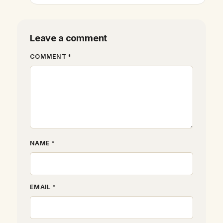
Leave a comment
COMMENT *
NAME *
EMAIL *