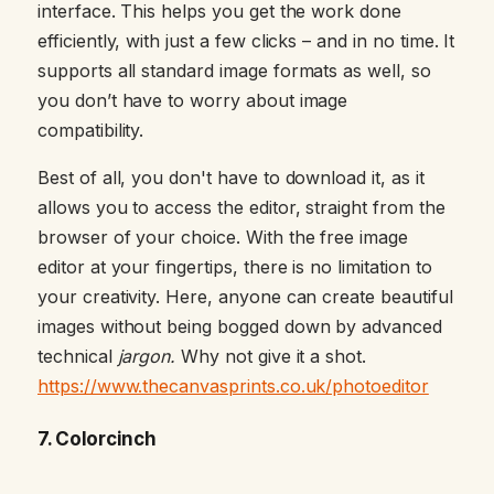
interface. This helps you get the work done
efficiently, with just a few clicks – and in no time. It
supports all standard image formats as well, so
you don’t have to worry about image
compatibility.
Best of all, you don't have to download it, as it
allows you to access the editor, straight from the
browser of your choice. With the free image
editor at your fingertips, there is no limitation to
your creativity. Here, anyone can create beautiful
images without being bogged down by advanced
technical
jargon.
Why not give it a shot.
https://www.thecanvasprints.co.uk/photoeditor
7. Colorcinch