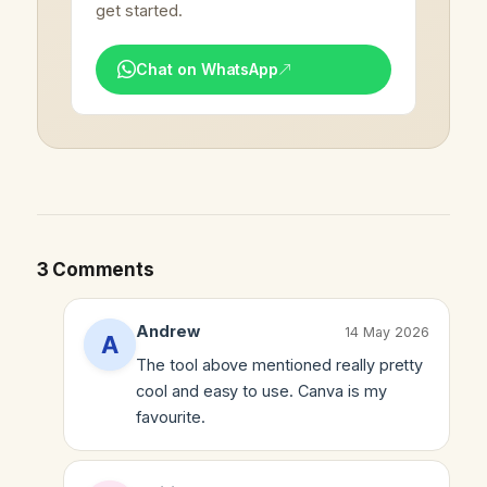
get started.
Chat on WhatsApp
3 Comments
Andrew
14 May 2026
The tool above mentioned really pretty
cool and easy to use. Canva is my
favourite.