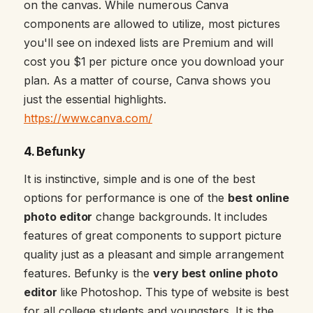
on the canvas. While numerous Canva
components are allowed to utilize, most pictures
you'll see on indexed lists are Premium and will
cost you $1 per picture once you download your
plan. As a matter of course, Canva shows you
just the essential highlights.
https://www.canva.com/
4. Befunky
It is instinctive, simple and is one of the best
options for performance is one of the
best online
photo editor
change backgrounds. It includes
features of great components to support picture
quality just as a pleasant and simple arrangement
features. Befunky is the
very best online photo
editor
like Photoshop. This type of website is best
for all college students and youngsters. It is the