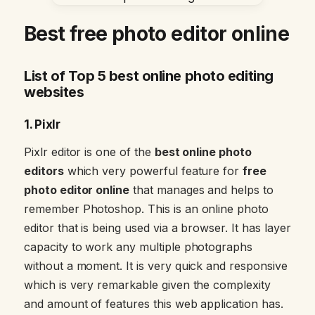
Best free photo editor online
List of Top 5 best online photo editing
websites
1. Pixlr
Pixlr editor is one of the
best online photo
editors
which very powerful feature for
free
photo editor online
that manages and helps to
remember Photoshop. This is an online photo
editor that is being used via a browser. It has layer
capacity to work any multiple photographs
without a moment. It is very quick and responsive
which is very remarkable given the complexity
and amount of features this web application has.