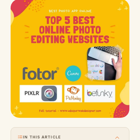
IN THIS ARTICLE