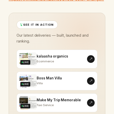
SEE IT IN ACTION
Our latest deliveries — built, launched and
ranking.
kalaasha organics
Ecommerce
LIVE
Boss Man Villa
Villa
LIVE
Make My Trip Memorable
Taxi Service
LIVE