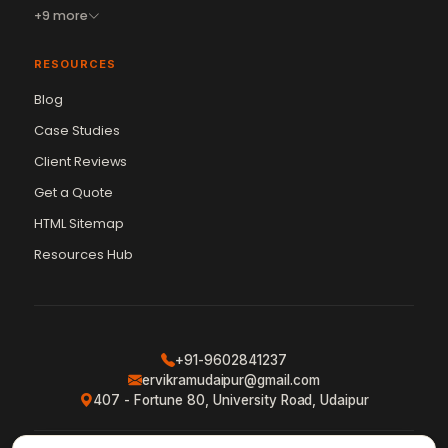
+9 more
RESOURCES
Blog
Case Studies
Client Reviews
Get a Quote
HTML Sitemap
Resources Hub
+91-9602841237
ervikramudaipur@gmail.com
407 - Fortune 80, University Road, Udaipur