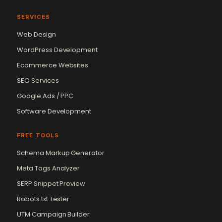
SERVICES
Web Design
WordPress Development
Ecommerce Websites
SEO Services
Google Ads / PPC
Software Development
FREE TOOLS
Schema Markup Generator
Meta Tags Analyzer
SERP Snippet Preview
Robots.txt Tester
UTM Campaign Builder