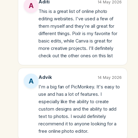
Aditi
14 May 2026
This is a great list of online photo
editing websites. I've used a few of
them myself and they're all great for
different things. Pixlr is my favorite for
basic edits, while Canva is great for
more creative projects. I'll definitely
check out the other ones on this list
Advik
14 May 2026
I'm a big fan of PicMonkey. It's easy to
use and has a lot of features. I
especially like the ability to create
custom designs and the ability to add
text to photos. I would definitely
recommend it to anyone looking for a
free online photo editor.