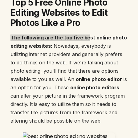
Top 5 Free Online Photo
Editing Websites to Edit
Photos Like a Pro
The following are the top five be
st online photo
editing websites:
Nowadays
,
everybody is
utilizing internet providers and generally prefers
to do things on the web. If we're talking about
photo editing, you'll find that there are options
available to you as well. An
online photo editor
is
an option for you. These
online photo editors
can alter your picture in the framework program
directly. It is easy to utilize them so it needs to
transfer the pictures from the framework and
altering should be possible on the web.