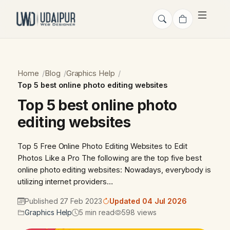
Home
Blog
Graphics Help
Top 5 best online photo editing websites
Top 5 best online photo
editing websites
Top 5 Free Online Photo Editing Websites to Edit
Photos Like a Pro The following are the top five best
online photo editing websites: Nowadays, everybody is
utilizing internet providers…
Published 27 Feb 2023
Updated 04 Jul 2026
Graphics Help
5 min read
598 views