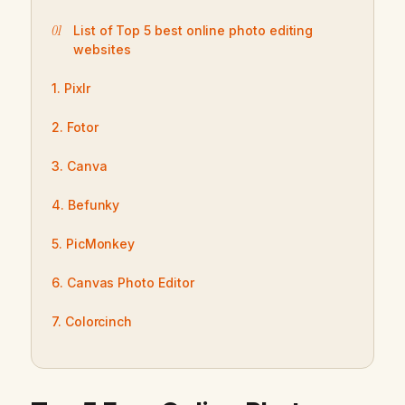
List of Top 5 best online photo editing
websites
1. Pixlr
2. Fotor
3. Canva
4. Befunky
5. PicMonkey
6. Canvas Photo Editor
7. Colorcinch