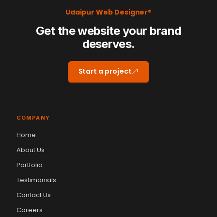
Udaipur Web Designer®
Get the website your brand
deserves.
Start a project
COMPANY
Home
About Us
Portfolio
Testimonials
Contact Us
Careers