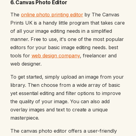
6. Canvas Photo Editor
The
online photo printing editor
by The Canvas
Prints UK is a handy little program that takes care
of all your image editing needs in a simplified
manner. Free to use, it's one of the most popular
editors for your basic image editing needs. best
tools for
web design company
, freelancer and
web designer.
To get started, simply upload an image from your
library. Then choose from a wide array of basic
yet essential editing and filter options to improve
the quality of your image. You can also add
overlay images and text to create a unique
masterpiece.
The canvas photo editor offers a user-friendly